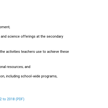
opment;
 and science offerings at the secondary
the activities teachers use to achieve these
ional resources; and
ction, including school-wide programs,
2 to 2018 (PDF)