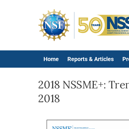
Home
Reports & Articles
Pr
2018 NSSME+: Trend
2018