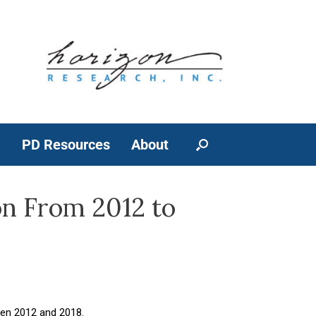
a
PD Resources
About
on From 2012 to
een 2012 and 2018.