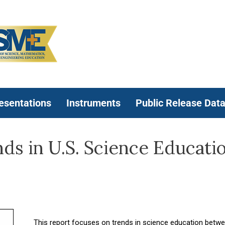
esentations
Instruments
Public Release Dat
s in U.S. Science Educati
This report focuses on trends in science education betw