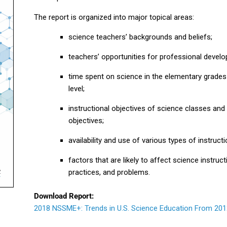
The report is organized into major topical areas:
science teachers’ backgrounds and beliefs;
teachers’ opportunities for professional devel
time spent on science in the elementary grades
level;
instructional objectives of science classes and 
objectives;
availability and use of various types of instruct
factors that are likely to affect science instru
practices, and problems.
Download Report:
2018 NSSME+: Trends in U.S. Science Education From 201