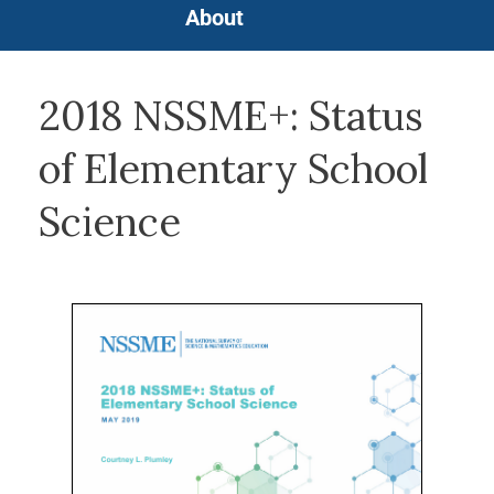
About
2018 NSSME+: Status
of Elementary School
Science