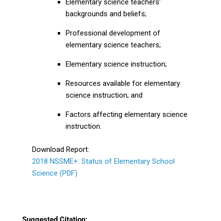
Elementary science teachers’
backgrounds and beliefs;
Professional development of
elementary science teachers;
Elementary science instruction;
Resources available for elementary
science instruction; and
Factors affecting elementary science
instruction.
Download Report:
2018 NSSME+: Status of Elementary School
Science (PDF)
Suggested Citation: