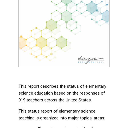
This report describes the status of elementary
science education based on the responses of
919 teachers across the United States.
This status report of elementary science
teaching is organized into major topical areas: