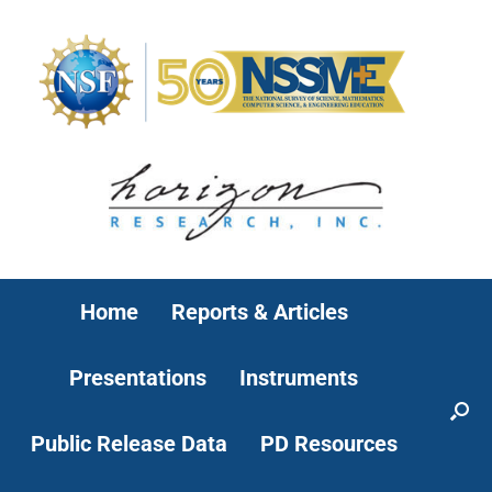
Home
Reports & Articles
Presentations
Instruments
Public Release Data
PD Resources