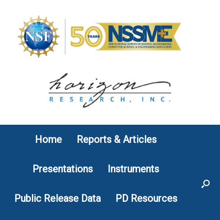
Skip
to
content
Home
Reports & Articles
Presentations
Instruments
Public Release Data
PD Resources