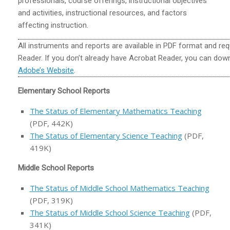
professionals, course offerings, instructional objectives
and activities, instructional resources, and factors
affecting instruction.
All instruments and reports are available in PDF format and r
Reader. If you don’t already have Acrobat Reader, you can down
Adobe’s Website
.
Elementary School Reports
The Status of Elementary Mathematics Teaching
(PDF, 442K)
The Status of Elementary Science Teaching
(PDF,
419K)
Middle School Reports
The Status of Middle School Mathematics Teaching
(PDF, 319K)
The Status of Middle School Science Teaching
(PDF,
341K)