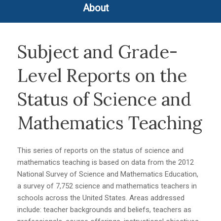
About
Subject and Grade-
Level Reports on the
Status of Science and
Mathematics Teaching
This series of reports on the status of science and
mathematics teaching is based on data from the 2012
National Survey of Science and Mathematics Education,
a survey of 7,752 science and mathematics teachers in
schools across the United States. Areas addressed
include: teacher backgrounds and beliefs, teachers as