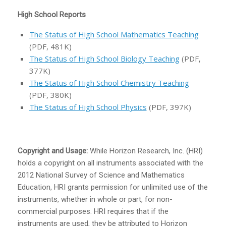
High School Reports
The Status of High School Mathematics Teaching
(PDF, 481K)
The Status of High School Biology Teaching
(PDF,
377K)
The Status of High School Chemistry Teaching
(PDF, 380K)
The Status of High School Physics
(PDF, 397K)
Copyright and Usage:
While Horizon Research, Inc. (HRI)
holds a copyright on all instruments associated with the
2012 National Survey of Science and Mathematics
Education, HRI grants permission for unlimited use of the
instruments, whether in whole or part, for non-
commercial purposes. HRI requires that if the
instruments are used, they be attributed to Horizon