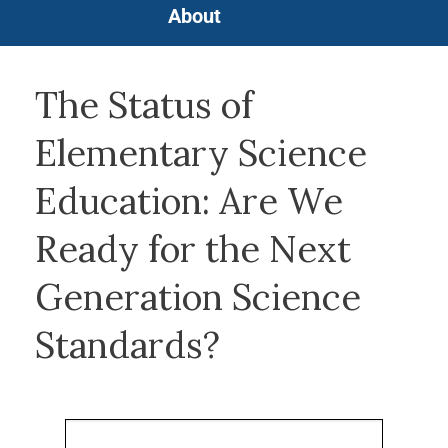
About
The Status of
Elementary Science
Education: Are We
Ready for the Next
Generation Science
Standards?