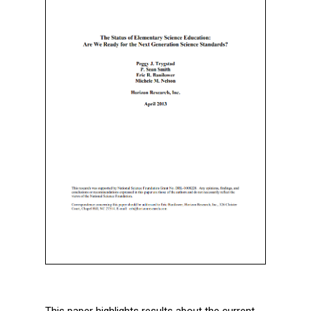
This paper highlights results about the current