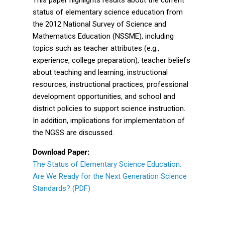
status of elementary science education from
the 2012 National Survey of Science and
Mathematics Education (NSSME), including
topics such as teacher attributes (e.g.,
experience, college preparation), teacher beliefs
about teaching and learning, instructional
resources, instructional practices, professional
development opportunities, and school and
district policies to support science instruction.
In addition, implications for implementation of
the NGSS are discussed.
Download Paper:
The Status of Elementary Science Education:
Are We Ready for the Next Generation Science
Standards? (PDF)