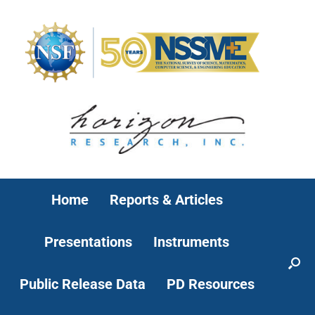
Home
Reports & Articles
Presentations
Instruments
Public Release Data
PD Resources