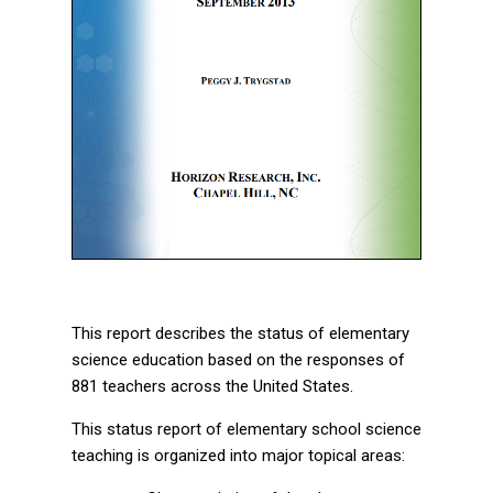
This report describes the status of elementary
science education based on the responses of
881 teachers across the United States.
This status report of elementary school science
teaching is organized into major topical areas: