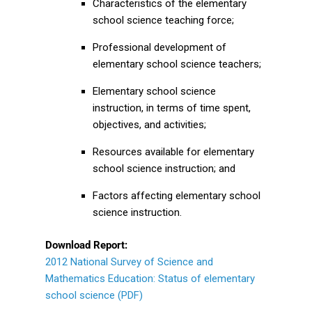
Characteristics of the elementary
school science teaching force;
Professional development of
elementary school science teachers;
Elementary school science
instruction, in terms of time spent,
objectives, and activities;
Resources available for elementary
school science instruction; and
Factors affecting elementary school
science instruction.
Download Report:
2012 National Survey of Science and
Mathematics Education: Status of elementary
school science (PDF)