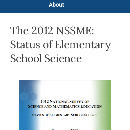
About
The 2012 NSSME:
Status of Elementary
School Science