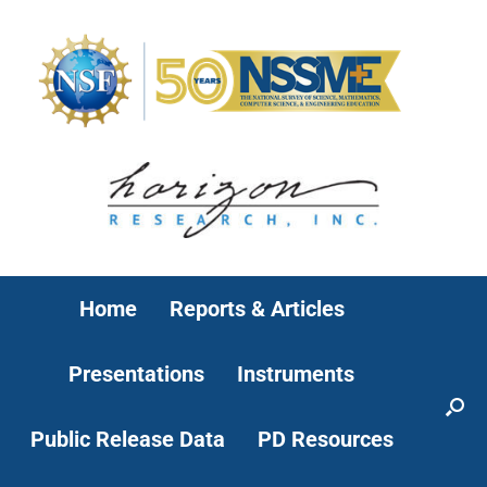
Home
Reports & Articles
Presentations
Instruments
Public Release Data
PD Resources