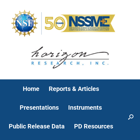
Home
Reports & Articles
Presentations
Instruments
Public Release Data
PD Resources