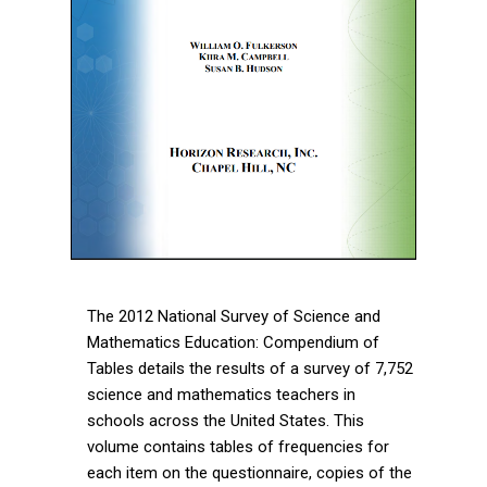
The 2012 National Survey of Science and
Mathematics Education: Compendium of
Tables details the results of a survey of 7,752
science and mathematics teachers in
schools across the United States. This
volume contains tables of frequencies for
each item on the questionnaire, copies of the