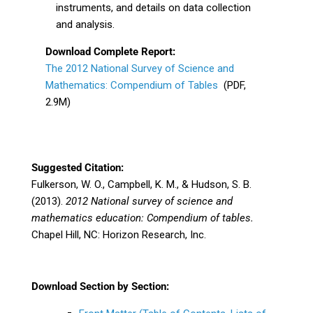
instruments, and details on data collection
and analysis.
Download Complete Report:
The 2012 National Survey of Science and
Mathematics: Compendium of Tables
(PDF,
2.9M)
Suggested Citation:
Fulkerson, W. O., Campbell, K. M., & Hudson, S. B.
(2013).
2012 National survey of science
and
mathematics education: Compendium of tables.
Chapel Hill, NC: Horizon Research, Inc.
Download Section by Section: