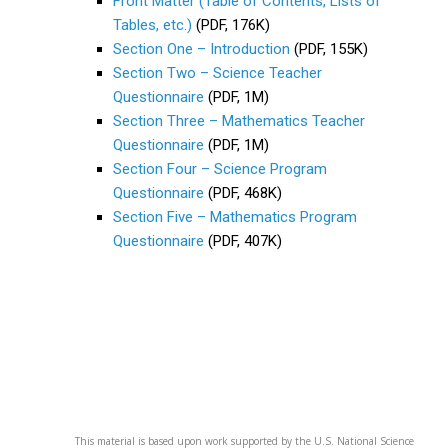
Front Matter (Table of Contents, Lists of
Tables, etc.)
(PDF, 176K)
Section One – Introduction
(PDF, 155K)
Section Two – Science Teacher
Questionnaire
(PDF, 1M)
Section Three – Mathematics Teacher
Questionnaire
(PDF, 1M)
Section Four – Science Program
Questionnaire
(PDF, 468K)
Section Five – Mathematics Program
Questionnaire
(PDF, 407K)
This material is based upon work supported by the U.S. National Science