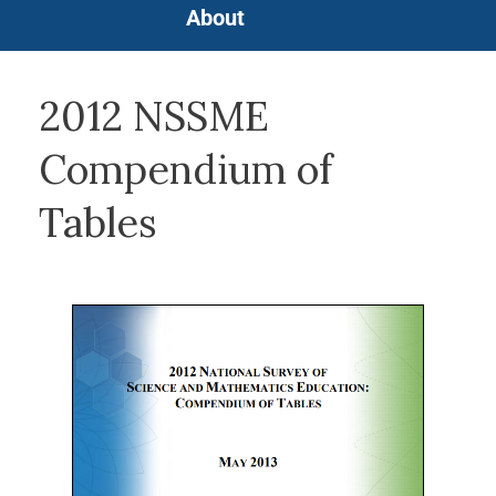
About
2012 NSSME
Compendium of
Tables