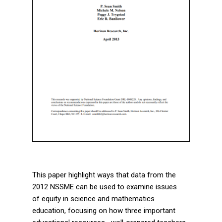
This paper highlight ways that data from the
2012 NSSME can be used to examine issues
of equity in science and mathematics
education, focusing on how three important