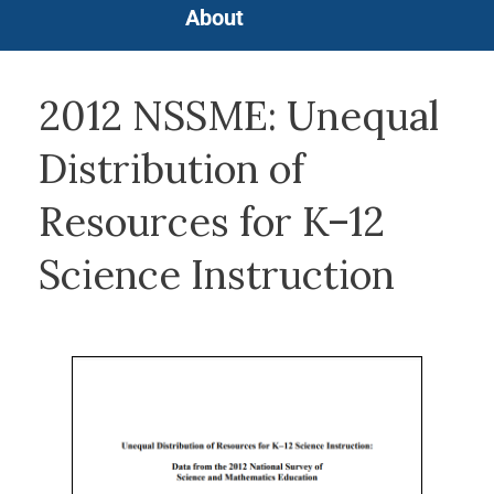
About
2012 NSSME: Unequal
Distribution of
Resources for K–12
Science Instruction