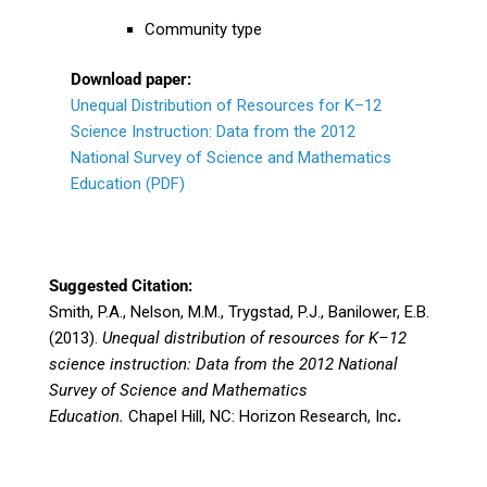
Community type
Download paper:
Unequal Distribution of Resources for K–12
Science Instruction: Data from the 2012
National Survey of Science and Mathematics
Education (PDF)
Suggested Citation:
Smith, P.A., Nelson, M.M., Trygstad, P.J., Banilower, E.B.
(2013).
Unequal distribution of resources for K–12
science instruction: Data from the 2012 National
Survey of Science and Mathematics
Education.
Chapel Hill, NC: Horizon Research, Inc
.