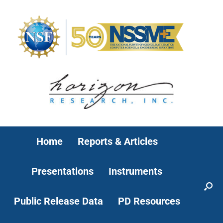
Home
Reports & Articles
Presentations
Instruments
Public Release Data
PD Resources