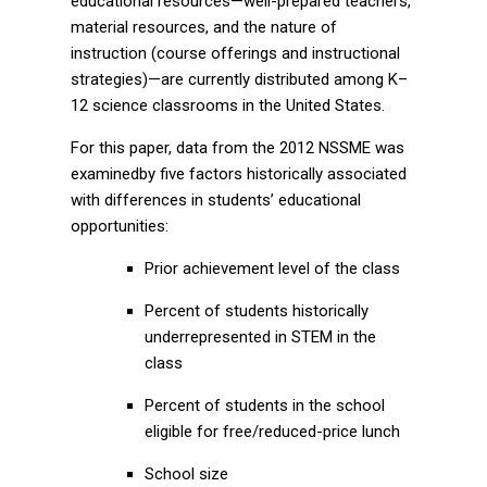
educational resources—well-prepared teachers,
material resources, and the nature of
instruction (course offerings and instructional
strategies)—are currently distributed among K–
12 science classrooms in the United States.
For this paper, data from the 2012 NSSME was
examinedby five factors historically associated
with differences in students’ educational
opportunities:
Prior achievement level of the class
Percent of students historically
underrepresented in STEM in the
class
Percent of students in the school
eligible for free/reduced-price lunch
School size