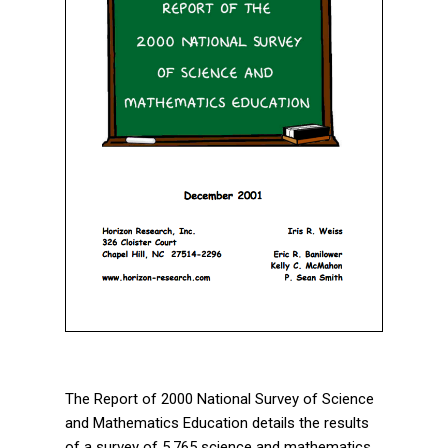
The Report of 2000 National Survey of Science
and Mathematics Education details the results
of a survey of 5,765 science and mathematics