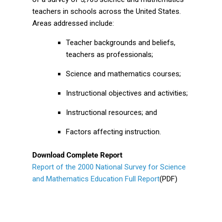
teachers in schools across the United States.
Areas addressed include:
Teacher backgrounds and beliefs,
teachers as professionals;
Science and mathematics courses;
Instructional objectives and activities;
Instructional resources; and
Factors affecting instruction.
Download Complete Report
Report of the 2000 National Survey for Science
and Mathematics Education Full Report
(PDF)