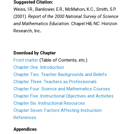
Suggested Citation:
Weiss, I.R., Banilower, E.R., McMahon, K.C., Smith, S.P.
(2001).
Report of the 2000 National Survey of Science
and Mathematics Education.
Chapel Hill, NC: Horizon
Research, Inc
.
Download by Chapter
Front matter
(Table of Contents, etc.)
Chapter One: Introduction
Chapter Two: Teacher Backgrounds and Beliefs
Chapter Three: Teachers as Professionals
Chapter Four: Science and Mathematics Courses
Chapter Five: Instructional Objectives and Activities
Chapter Six: Instructional Resources
Chapter Seven: Factors Affecting Instruction
References
Appendices