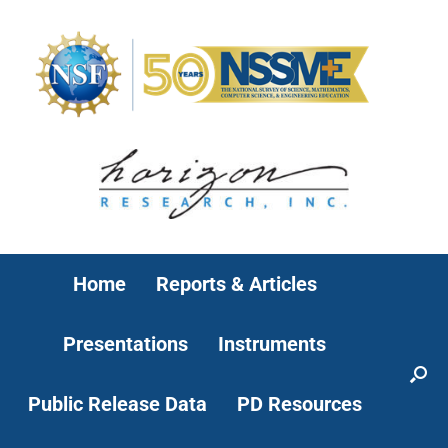
Home
Reports & Articles
Presentations
Instruments
Public Release Data
PD Resources