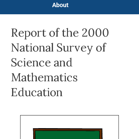
About
Report of the 2000
National Survey of
Science and
Mathematics
Education