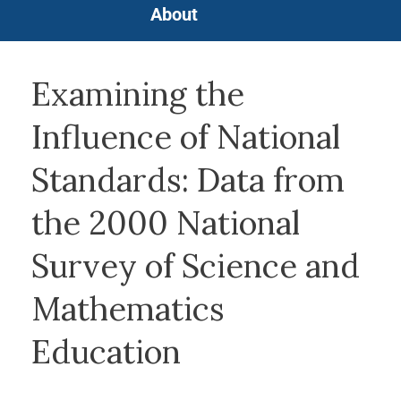
About
Examining the
Influence of National
Standards: Data from
the 2000 National
Survey of Science and
Mathematics
Education