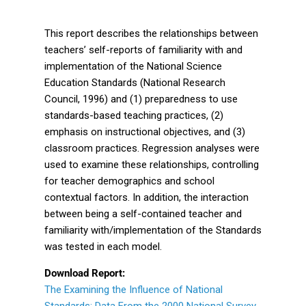
This report describes the relationships between
teachers’ self-reports of familiarity with and
implementation of the National Science
Education Standards (National Research
Council, 1996) and (1) preparedness to use
standards-based teaching practices, (2)
emphasis on instructional objectives, and (3)
classroom practices. Regression analyses were
used to examine these relationships, controlling
for teacher demographics and school
contextual factors. In addition, the interaction
between being a self-contained teacher and
familiarity with/implementation of the Standards
was tested in each model.
Download Report:
The Examining the Influence of National