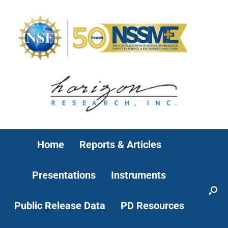
Home
Reports & Articles
Presentations
Instruments
Public Release Data
PD Resources