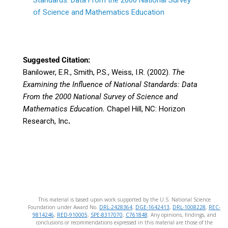
Standards: Data From the 2000 National Survey
of Science and Mathematics Education
Suggested Citation:
Banilower, E.R., Smith, P.S., Weiss, I.R. (2002).
The
Examining the Influence of National Standards: Data
From the 2000 National Survey of Science and
Mathematics Education.
Chapel Hill, NC: Horizon
Research, Inc
.
This material is based upon work supported by the U.S. National Science
Foundation under Award No.
DRL-2428364
,
DGE-1642413
,
DRL-1008228
,
REC-
9814246
,
RED-910005
,
SPE-8317070
,
C761848
. Any opinions, findings, and
conclusions or recommendations expressed in this material are those of the